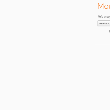
Mou
This entr
madera
Date: 1