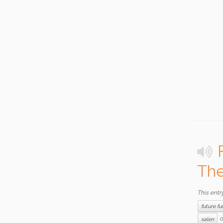
The
This entr
future fu
o
xalen