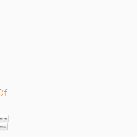
Of
carp
cess