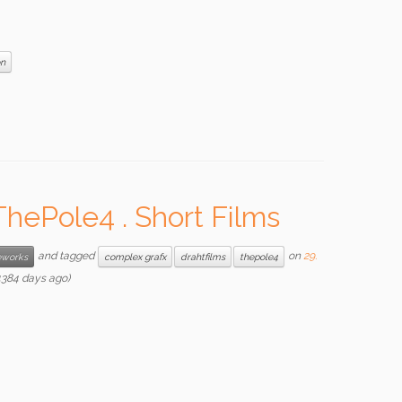
on
hePole4 . Short Films
and tagged
on
29.
works
complex grafx
drahtfilms
thepole4
384 days ago)