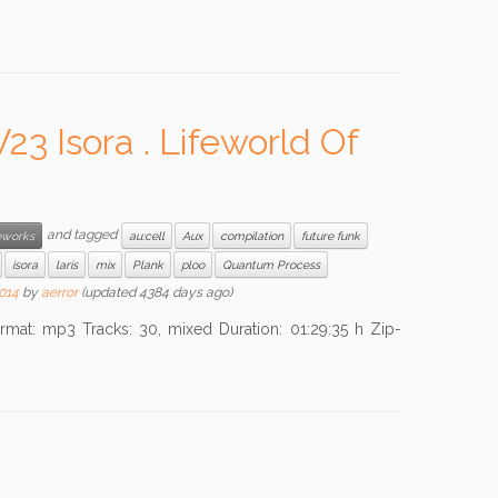
 Isora . Lifeworld Of
and tagged
works
au:cell
Aux
compilation
future funk
isora
laris
mix
Plank
ploo
Quantum Process
2014
by
aerror
(updated 4384 days ago)
mp3 Tracks: 30, mixed Duration: 01:29:35 h Zip-