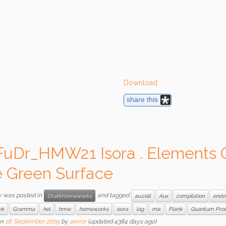
Download
share this
FuDr_HMW21 Isora . Elements 
 Green Surface
y was posted in
and tagged
DrahtHomeworks
au:cell
Aux
compilation
endo
nk
Gramma
hel
hmw
homeworks
isora
lag
mix
Plank
Quantum Pro
n
18. September 2009
by
aerror
(updated 4384 days ago)