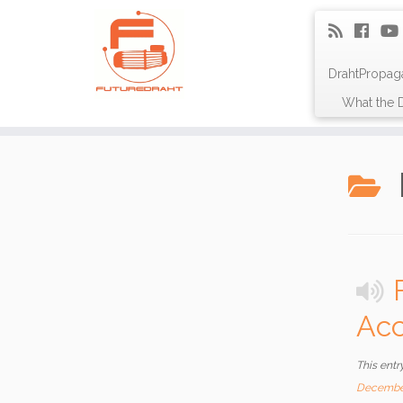
DrahtPropag
What the D
Acc
This entr
Decembe