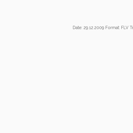
Date: 29.12.2009 Format: FLV Tr