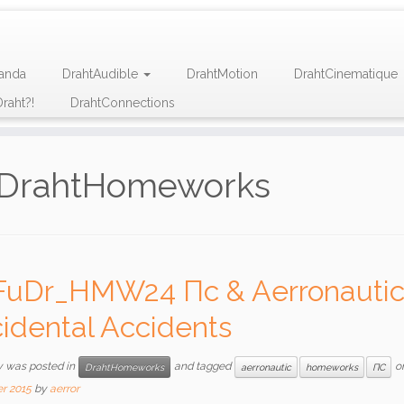
anda
DrahtAudible
DrahtMotion
DrahtCinematique
raht?!
DrahtConnections
DrahtHomeworks
FuDr_HMW24 Пc & Aerronautic 
idental Accidents
y was posted in
and tagged
o
DrahtHomeworks
aerronautic
homeworks
ПС
r 2015
by
aerror