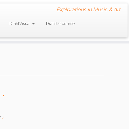
Explorations in Music & Art
DrahtVisual
DrahtDiscourse
.
n
7.