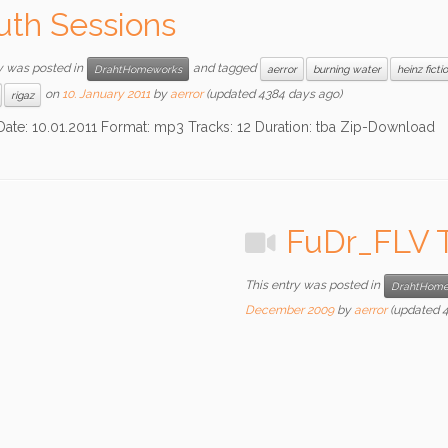
th Sessions
y was posted in
and tagged
DrahtHomeworks
aerror
burning water
heinz ficti
on
10. January 2011
by
aerror
(updated 4384 days ago)
rigaz
0.01.2011 Format: mp3 Tracks: 12 Duration: tba Zip-Download
FuDr_FLV T
This entry was posted in
DrahtHome
December 2009
by
aerror
(updated 4