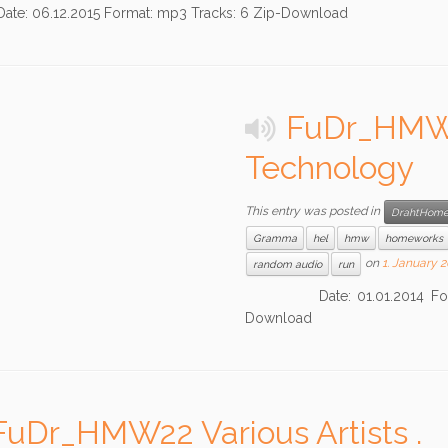
06.12.2015 Format: mp3 Tracks: 6 Zip-Download
FuDr_HMW23
Technology
This entry was posted in
DrahtHome
Gramma
hel
hmw
homeworks
on
1. January 
random audio
run
Date: 01.01.2014 Format: 
Download
FuDr_HMW22 Various Artists .