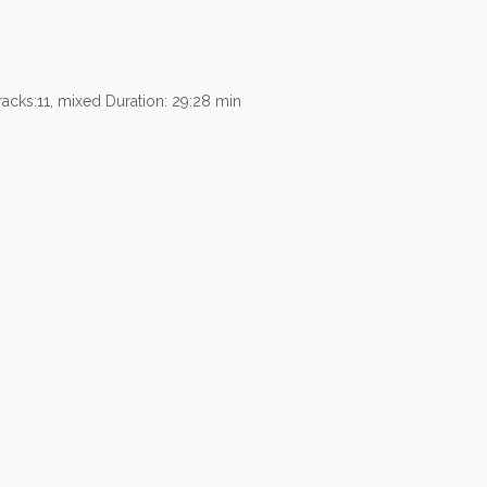
acks:11, mixed Duration: 29:28 min