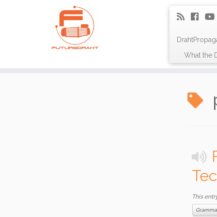
DrahtPropag
What the D
Tec
This entr
Gramma