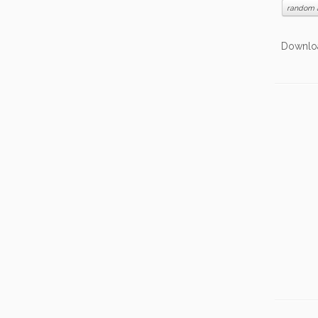
random 
Date: 
Downlo