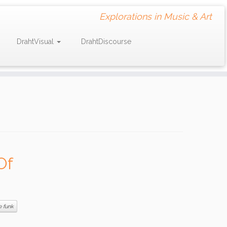
Explorations in Music & Art
DrahtVisual
DrahtDiscourse
Of
e funk