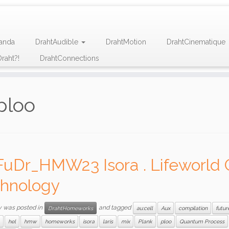
anda
DrahtAudible
DrahtMotion
DrahtCinematique
raht?!
DrahtConnections
ploo
FuDr_HMW23 Isora . Lifeworld 
hnology
y was posted in
and tagged
DrahtHomeworks
au:cell
Aux
compilation
futur
hel
hmw
homeworks
isora
laris
mix
Plank
ploo
Quantum Process