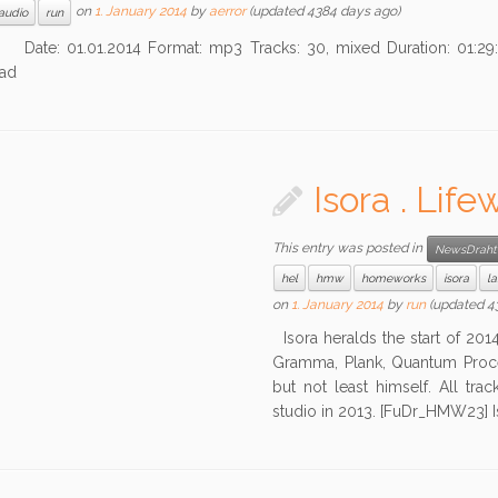
on
1. January 2014
by
aerror
(updated 4384 days ago)
audio
run
01.01.2014 Format: mp3 Tracks: 30, mixed Duration: 01:29:
ad
Isora . Lif
This entry was posted in
NewsDraht
hel
hmw
homeworks
isora
la
on
1. January 2014
by
run
(updated 4
Isora heralds the start of 2014
Gramma, Plank, Quantum Process
but not least himself. All t
studio in 2013. [FuDr_HMW23] Is