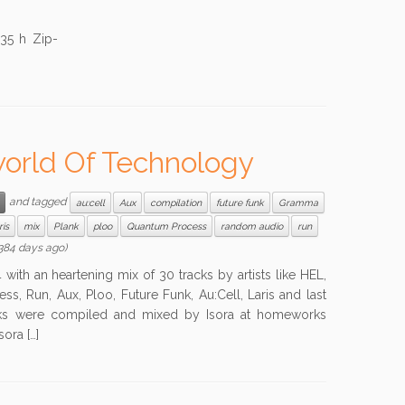
35 h Zip-
eworld Of Technology
and tagged
au:cell
Aux
compilation
future funk
Gramma
ris
mix
Plank
ploo
Quantum Process
random audio
run
384 days ago)
 with an heartening mix of 30 tracks by artists like HEL,
, Run, Aux, Ploo, Future Funk, Au:Cell, Laris and last
racks were compiled and mixed by Isora at homeworks
ora […]