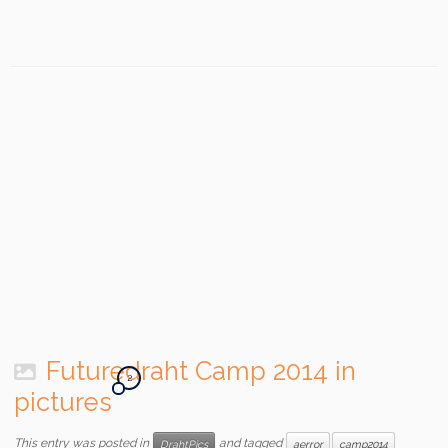
Futuredraht Camp 2014 in
2
pictures
This entry was posted in
and tagged
DrahtPics
aerror
camp2014