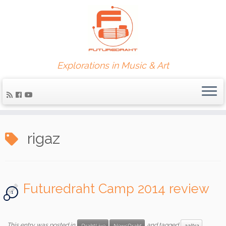
Explorations in Music & Art
rigaz
Futuredraht Camp 2014 review
1
This entry was posted in
and tagged
DrahtLive
NewsDraht
aaltra