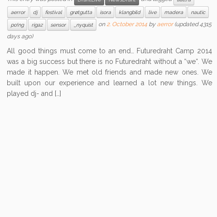
aerror
dj
festival
grøtgutta
isora
klangbild
live
madera
nautic
on
2. October 2014
by
aerror
(updated 4315
po!ng
rigaz
sensor
_nyquist
days ago)
All good things must come to an end… Futuredraht Camp 2014
was a big success but there is no Futuredraht without a “we“. We
made it happen. We met old friends and made new ones. We
built upon our experience and learned a lot new things. We
played dj- and […]