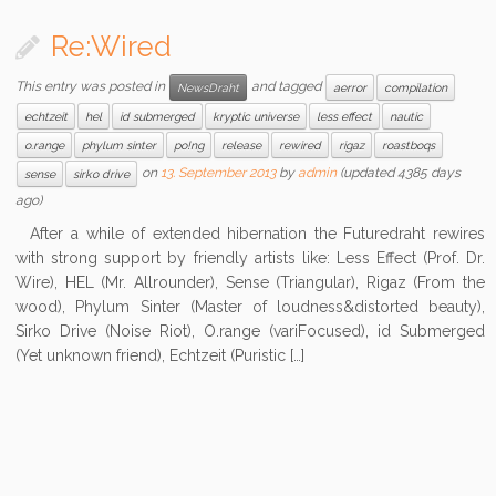
Re:Wired
This entry was posted in
and tagged
NewsDraht
aerror
compilation
echtzeit
hel
id submerged
kryptic universe
less effect
nautic
o.range
phylum sinter
po!ng
release
rewired
rigaz
roastboqs
on
13. September 2013
by
admin
(updated 4385 days
sense
sirko drive
ago)
After a while of extended hibernation the Futuredraht rewires
with strong support by friendly artists like: Less Effect (Prof. Dr.
Wire), HEL (Mr. Allrounder), Sense (Triangular), Rigaz (From the
wood), Phylum Sinter (Master of loudness&distorted beauty),
Sirko Drive (Noise Riot), O.range (variFocused), id Submerged
(Yet unknown friend), Echtzeit (Puristic […]