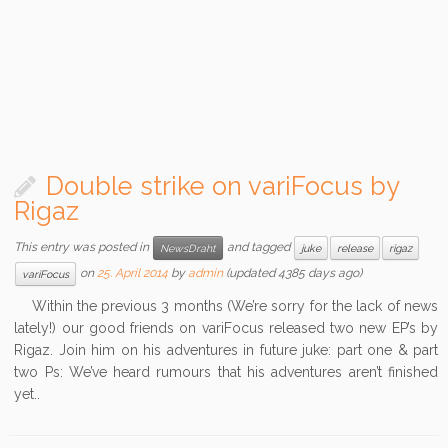
Double strike on variFocus by
Rigaz
This entry was posted in
and tagged
NewsDraht
juke
release
rigaz
on
25. April 2014
by
admin
(updated 4385 days ago)
variFocus
Within the previous 3 months (We’re sorry for the lack of news
lately!) our good friends on variFocus released two new EP’s by
Rigaz. Join him on his adventures in future juke: part one & part
two Ps: We’ve heard rumours that his adventures aren’t finished
yet..