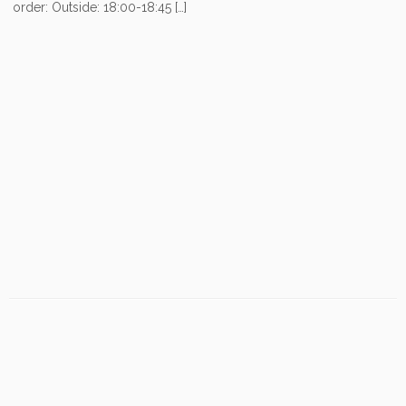
order: Outside: 18:00-18:45 […]