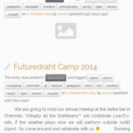
grøtgutta
klangbild
madera
photography
po!ng
rigaz
sensor
on
2. October 2014
by
aerror
(updated 4317 days ago)
_nyquist
Futuredraht Camp 2014
This entry was posted in
and tagged
NewsDraht
aaltra
aerror
camp2014
chemnitz
dj
festival
grøtgutta
isora
live
madera
on
2. September 2014
by
aerror
(updated
nautic
rigaz
sensor
_nyquist
4327 days ago)
We are going to hold our annual meetup at the Aaltra bar in
Chemnitz. Virtually all the Drahterans™ will contribute Live/DJ-
sets. If the weather plays nice we will perform outside (untill
10pm). So come around and celebrate with us
Running