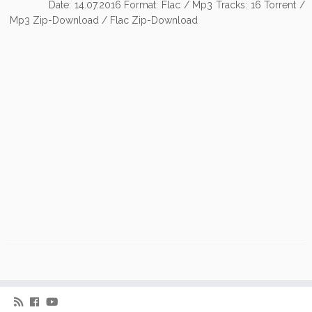
Date: 14.07.2016 Format: Flac / Mp3 Tracks: 16 Torrent /
Mp3 Zip-Download / Flac Zip-Download