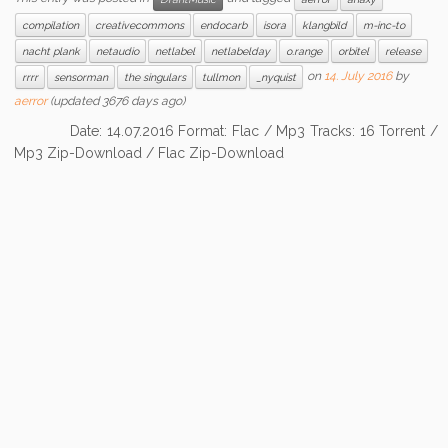
compilation
creativecommons
endocarb
isora
klangbild
m-inc-to
nacht plank
netaudio
netlabel
netlabelday
o.range
orbitel
release
on
14. July 2016
by
rrrr
sensorman
the singulars
tullmon
_nyquist
aerror
(updated 3676 days ago)
Date: 14.07.2016 Format: Flac / Mp3 Tracks: 16 Torrent /
Mp3 Zip-Download / Flac Zip-Download