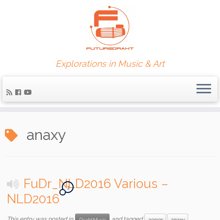
Explorations in Music & Art
anaxy
FuDr_NLD2016 Various –
3
NLD2016
This entry was posted in
and tagged
DrahtMusic
aerror
anaxy