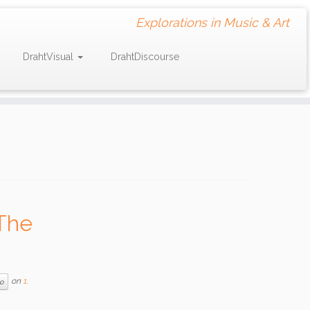
Explorations in Music & Art
DrahtVisual
DrahtDiscourse
The
on
1.
o