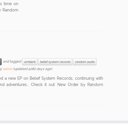
is time on
by Random
and tagged
ambient
belief system records
random audio
by
aerror
(updated 4082 days ago)
a new EP on Belief System Records, continuing with
ound adventures… Check it out: New Order by Random