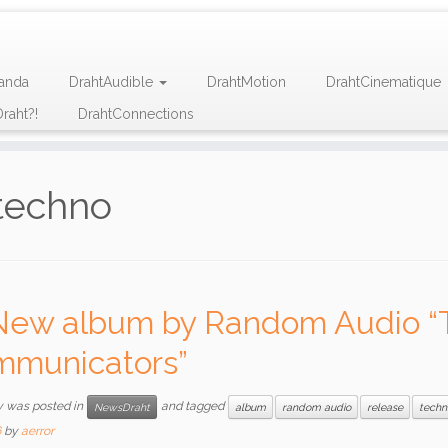
anda
DrahtAudible
DrahtMotion
DrahtCinematique
raht?!
DrahtConnections
techno
New album by Random Audio “
municators”
y was posted in
and tagged
NewsDraht
album
random audio
release
techn
6
by
aerror