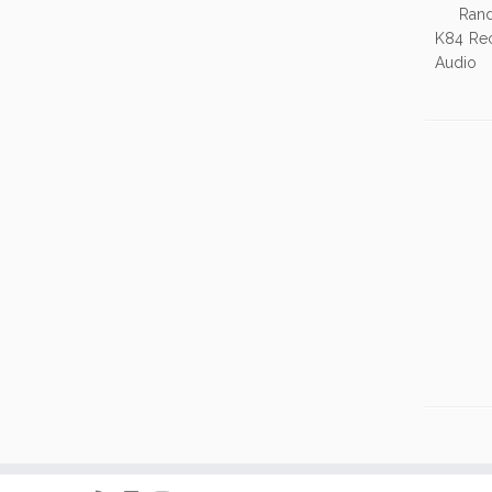
Random 
K84 Re
Audio