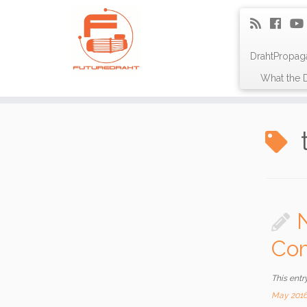
DrahtPropag
What the D
Com
This entr
May 201