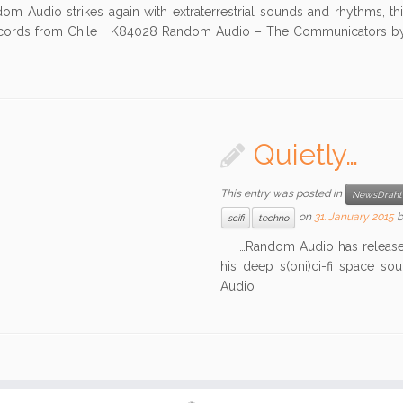
Audio strikes again with extraterrestrial sounds and rhythms, th
cords from Chile K84028 Random Audio – The Communicators 
Quietly…
This entry was posted in
NewsDraht
on
31. January 2015
scifi
techno
…Random Audio has released 
his deep s(oni)ci-fi space s
Audio