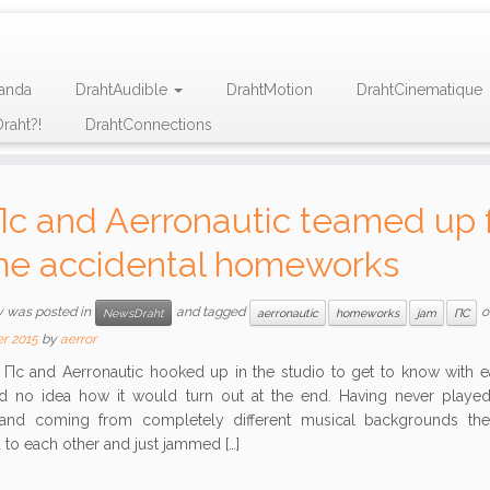
anda
DrahtAudible
DrahtMotion
DrahtCinematique
raht?!
DrahtConnections
Пc and Aerronautic teamed up 
e accidental homeworks
y was posted in
and tagged
o
NewsDraht
aerronautic
homeworks
jam
ПС
r 2015
by
aerror
 and Aerronautic hooked up in the studio to get to know with ea
d no idea how it would turn out at the end. Having never played
and coming from completely different musical backgrounds the
 to each other and just jammed […]