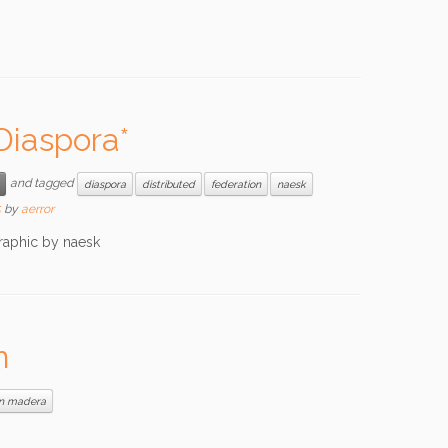
Diaspora*
and tagged
diaspora
distributed
federation
naesk
5
by
aerror
raphic by naesk
m
an madera