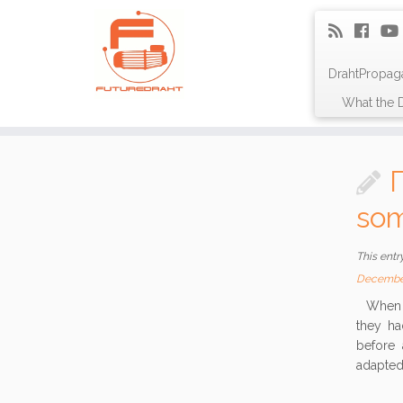
DrahtPropag
What the D
som
This entr
Decembe
When Пc
they ha
before 
adapted