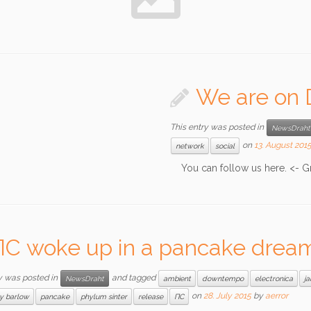
We are on 
This entry was posted in
NewsDraht
on
13. August 201
network
social
You can follow us here. <- G
ПС woke up in a pancake drea
y was posted in
and tagged
NewsDraht
ambient
downtempo
electronica
j
on
28. July 2015
by
aerror
ry barlow
pancake
phylum sinter
release
ПС