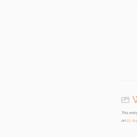
W
This entr
on
23. Au