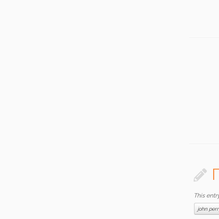
This entr
john per