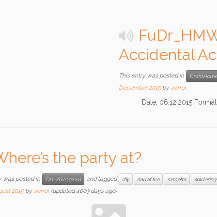
FuDr_HMW2
Accidental Ac
This entry was posted in
DrahtHome
December 2015
by
aerror
Date: 06.12.2015 Format: 
here’s the party at?
y was posted in
and tagged
DIY-/Gearporn
diy
narrat1ve
sampler
soldering
gust 2015
by
aerror
(updated 4003 days ago)