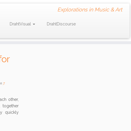
Explorations in Music & Art
DrahtVisual
DrahtDiscourse
for
n
7.
ch other,
 together
y quickly