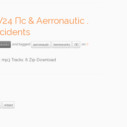
4 Пc & Aerronautic .
cidents
and tagged
on
7.
works
aerronautic
homeworks
ПС
mp3 Tracks: 6 Zip-Download
wtpa2