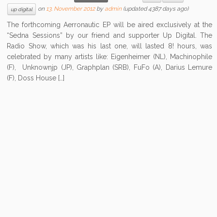
on
13. November 2012
by
admin
(updated 4387 days ago)
up digital
The forthcoming Aerronautic EP will be aired exclusively at the
“Sedna Sessions” by our friend and supporter Up Digital. The
Radio Show, which was his last one, will lasted 8! hours, was
celebrated by many artists like: Eigenheimer (NL), Machinophile
(F), Unknownjp (JP), Graphplan (SRB), FuFo (A), Darius Lemure
(F), Doss House […]