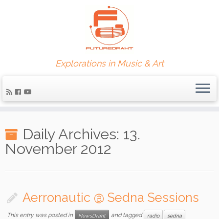
Explorations in Music & Art
Daily Archives:
13.
November 2012
Aerronautic @ Sedna Sessions
This entry was posted in
and tagged
NewsDraht
radio
sedna