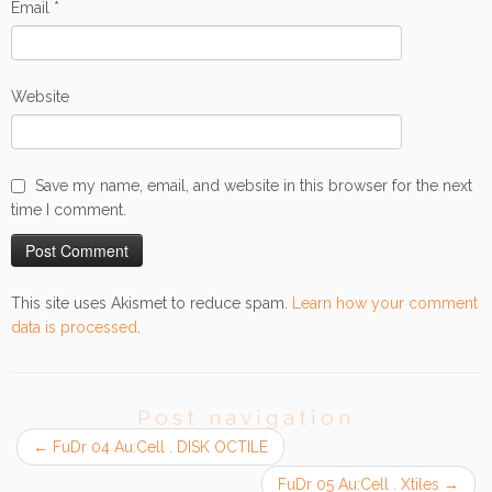
Email
*
Website
Save my name, email, and website in this browser for the next
time I comment.
This site uses Akismet to reduce spam.
Learn how your comment
data is processed
.
Post navigation
←
FuDr 04 Au:Cell . DISK OCTILE
FuDr 05 Au:Cell . Xtiles
→