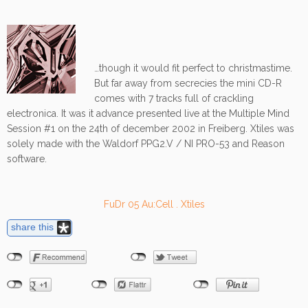
…though it would fit perfect to christmastime.
But far away from secrecies the mini CD-R
comes with 7 tracks full of crackling
electronica. It was it advance presented live at the Multiple Mind
Session #1 on the 24th of december 2002 in Freiberg. Xtiles was
solely made with the Waldorf PPG2.V / NI PRO-53 and Reason
software.
FuDr 05 Au:Cell . Xtiles
share this