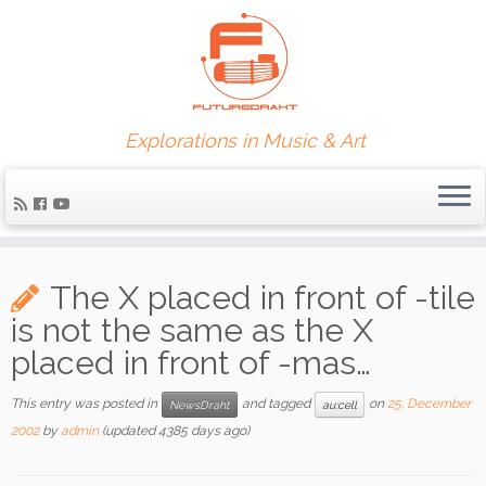
Explorations in Music & Art
The X placed in front of -tile
is not the same as the X
placed in front of -mas…
This entry was posted in
and tagged
on
25. December
NewsDraht
au:cell
2002
by
admin
(updated 4385 days ago)