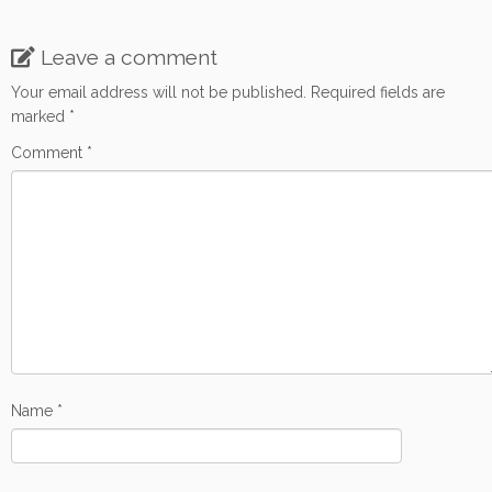
Leave a comment
Your email address will not be published.
Required fields are
marked
*
Comment
*
Name
*