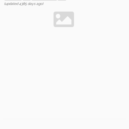
(updated 4385 days ago)