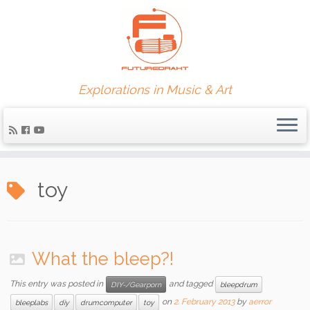
Explorations in Music & Art
toy
What the bleep?!
This entry was posted in
and tagged
DIY-/Gearporn
bleepdrum
on
2. February 2013
by
aerror
bleeplabs
diy
drumcomputer
toy