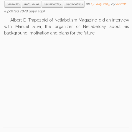
on
17. July 2015
by
aerror
netaudio
netculture
netlabelday
netlabelism
(updated 4040 days ago)
Albert E. Trapezoid of Netlabelism Magazine did an interview
with Manuel Silva, the organizer of Netlabelday about his
background, motivation and plans for the future.