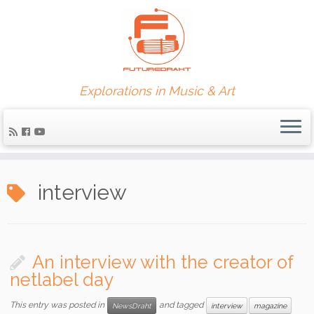
Explorations in Music & Art
interview
An interview with the creator of
netlabel day
This entry was posted in
and tagged
NewsDraht
interview
magazine