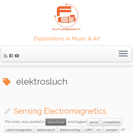
Explorations in Music & Art
elektrosluch
Sensing Electromagnetics
This entry was posted in
and tagged
NewsDraht
aerror
compilation
on
electromagnetics
elektrosluch
fieldrecording
LOM
rrrr
sampler