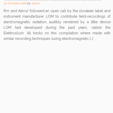
14. October 2016
by
aerror
Rrrr and Aerror followed an open call by the slovakian label and
instrument manufacturer LOM to contribute field-recordings of
electromagnetic radiation, audibly rendered by a little device
LOM had developed during the past years, called: the
Elektrosluch. All tracks on this compilation where made with
similar recording techniques (using electromagnetic […]