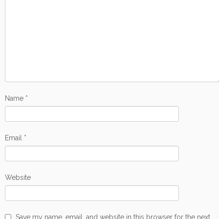
Name
*
Email
*
Website
Save my name, email, and website in this browser for the next