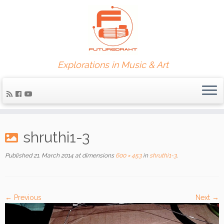
Explorations in Music & Art
shruthi1-3
Published
21. March 2014
at dimensions
600 × 453
in
shruthi1-3
.
← Previous
Next →