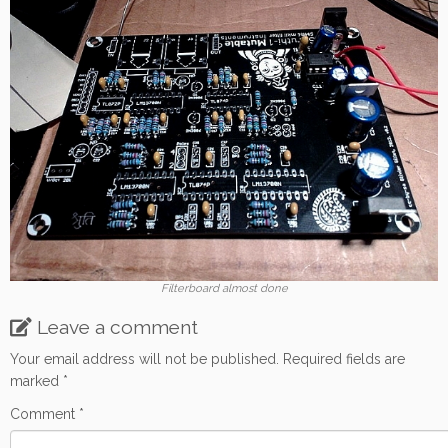
Filterboard almost done
Leave a comment
Your email address will not be published.
Required fields are
marked
*
Comment
*