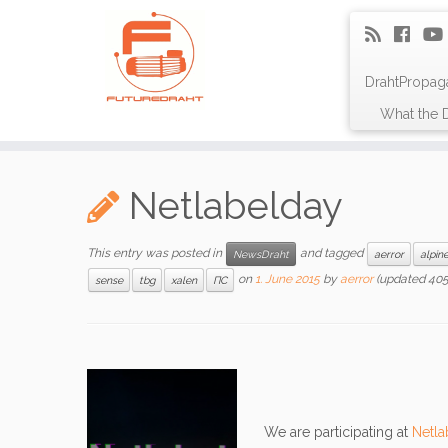
DrahtPropag
What the D
Netlabelday
This entry was posted in
and tagged
NewsDraht
aerror
alpin
on
1. June 2015
by
aerror
(updated 405
sense
tbg
xalen
ПС
We are participating at
Netla