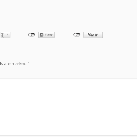
lds are marked
*