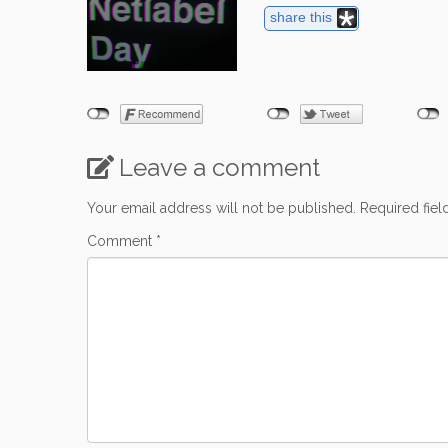
share this
Leave a comment
Your email address will not be published.
Required fie
Comment
*