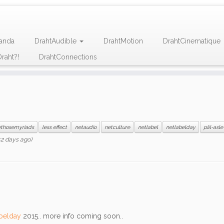
anda
DrahtAudible
DrahtMotion
DrahtCinematique
raht?!
DrahtConnections
ethosemyriads
less effect
netaudio
netculture
netlabel
netlabelday
pål-asle
2 days ago)
belday
2015.. more info coming soon..