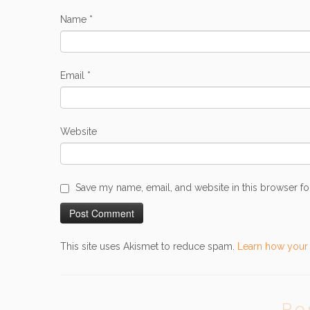
Name
*
Email
*
Website
Save my name, email, and website in this browser fo
This site uses Akismet to reduce spam.
Learn how your
Po