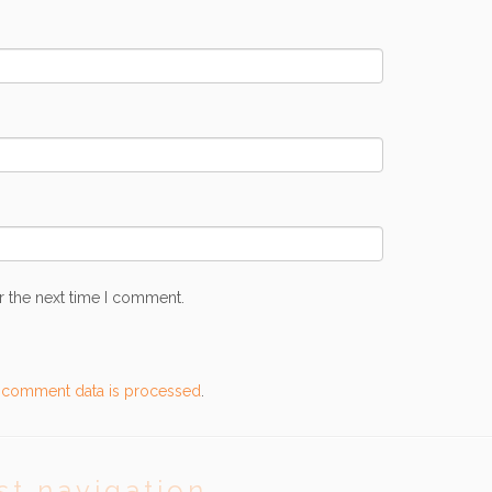
r the next time I comment.
 comment data is processed
.
st navigation