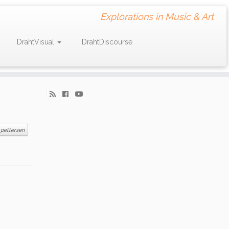
Explorations in Music & Art
DrahtVisual
DrahtDiscourse
 pettersen