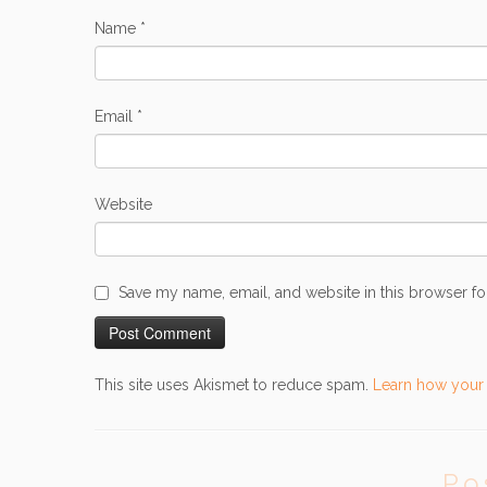
Name
*
Email
*
Website
Save my name, email, and website in this browser fo
This site uses Akismet to reduce spam.
Learn how your
Po