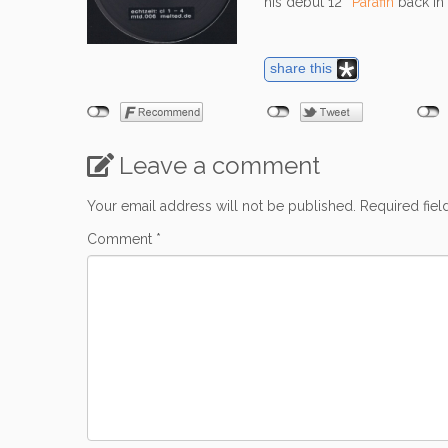
his debut 12″
Parafin
back in 
share this
Leave a comment
Your email address will not be published.
Required fie
Comment
*