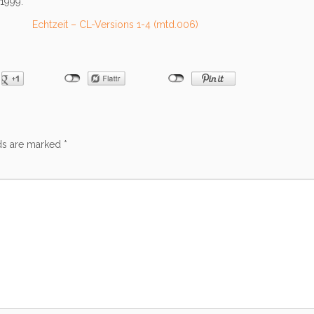
1999.
Echtzeit – CL-Versions 1-4 (mtd.006)
lds are marked
*