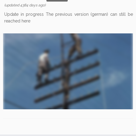
(updated 4384 days ago)
Update in progress The previous version (german) can still be
reached here