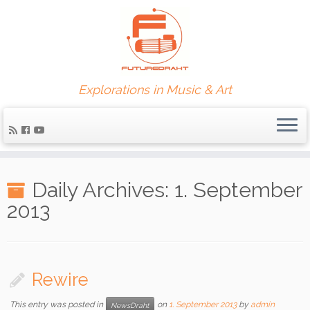
Explorations in Music & Art
Daily Archives:
1. September
2013
Rewire
This entry was posted in
on
1. September 2013
by
admin
NewsDraht